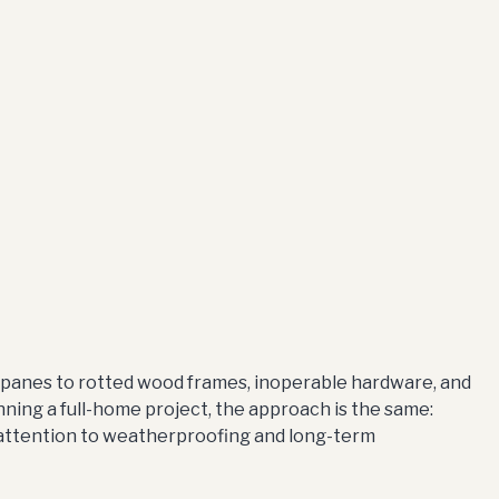
panes to rotted wood frames, inoperable hardware, and
nning a full-home project, the approach is the same:
 attention to weatherproofing and long-term