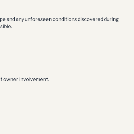
cope and any unforeseen conditions discovered during
sible.
ct owner involvement.