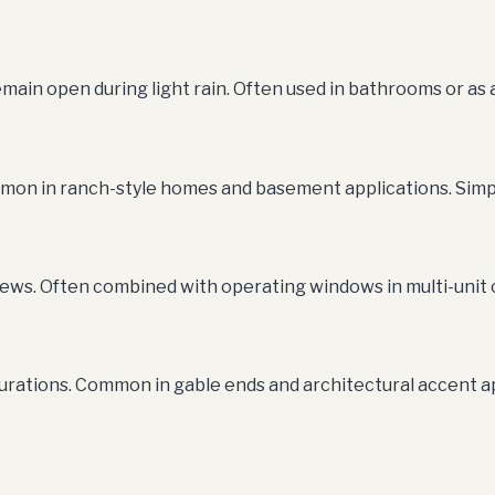
main open during light rain. Often used in bathrooms or as
ommon in ranch-style homes and basement applications. Simp
iews. Often combined with operating windows in multi-unit 
urations. Common in gable ends and architectural accent 