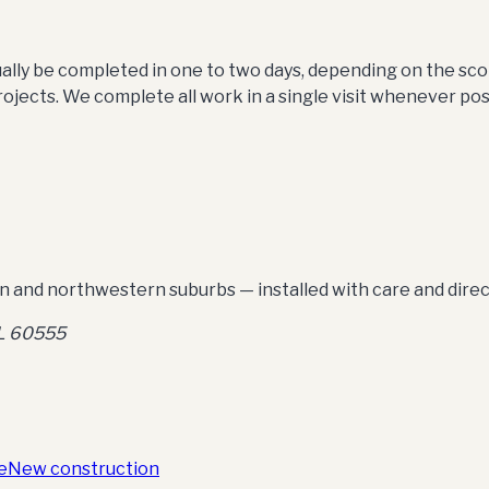
sually be completed in one to two days, depending on the s
ojects. We complete all work in a single visit whenever pos
 and northwestern suburbs — installed with care and dire
IL 60555
e
New construction