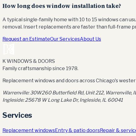
How long does window installation take?
A typical single-family home with 10 to 15 windows can u
removal. Insert replacements are faster than full-frame pr
Request an Estimate
Our Services
About Us
K WINDOWS & DOORS
Family craftsmanship since 1978.
Replacement windows and doors across Chicago's western
Warrenville:
30W260 Butterfield Rd, Unit 212
,
Warrenville, 
Ingleside:
25678 W Long Lake Dr, Ingleside, IL 60041
Services
Replacement windows
Entry & patio doors
Repair & servic