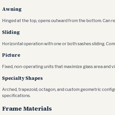
Awning
Hinged at the top, opens outward from the bottom. Can re
Sliding
Horizontal operation with one or both sashes sliding. C
Picture
Fixed, non-operating units that maximize glass area and v
Specialty Shapes
Arched, trapezoid, octagon, and custom geometric config
specifications.
Frame Materials