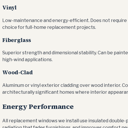
Vinyl
Low-maintenance and energy-efficient. Does not require pa
choice for full-home replacement projects.
Fiberglass
Superior strength and dimensional stability. Can be pain
high-wind applications.
Wood-Clad
Aluminum or vinyl exterior cladding over wood interior. C
architecturally significant homes where interior appeara
Energy Performance
All replacement windows we install use insulated double-p
radiation that fades furnishings, and improves comfort ne