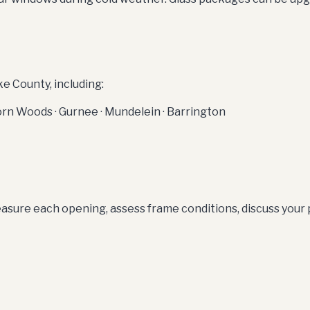
 County, including:
thorn Woods · Gurnee · Mundelein · Barrington
sure each opening, assess frame conditions, discuss your pr