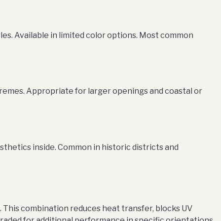
les. Available in limited color options. Most common
remes. Appropriate for larger openings and coastal or
thetics inside. Common in historic districts and
d. This combination reduces heat transfer, blocks UV
aded for additional performance in specific orientations