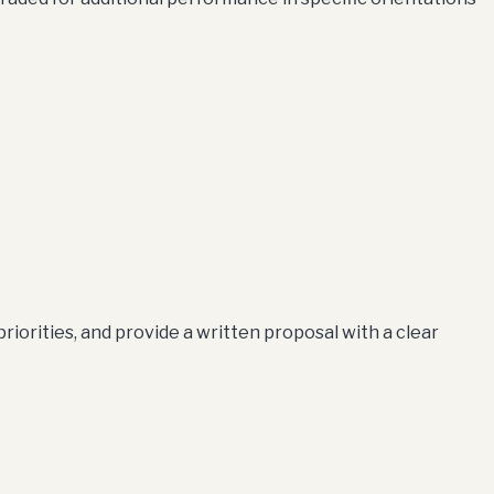
iorities, and provide a written proposal with a clear