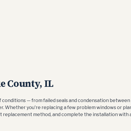
 County, IL
conditions — from failed seals and condensation between 
nter. Whether you're replacing a few problem windows or pla
t replacement method, and complete the installation with