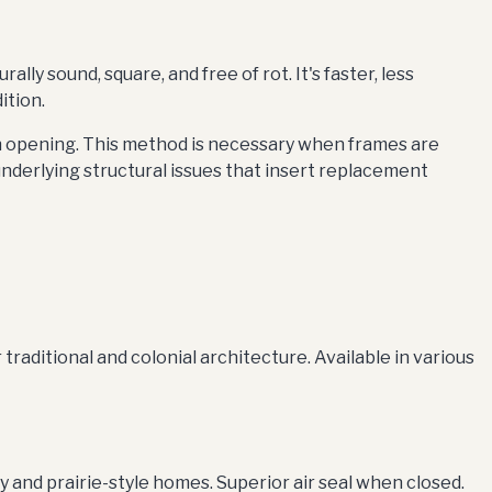
y sound, square, and free of rot. It's faster, less
ition.
h opening. This method is necessary when frames are
underlying structural issues that insert replacement
raditional and colonial architecture. Available in various
nd prairie-style homes. Superior air seal when closed.