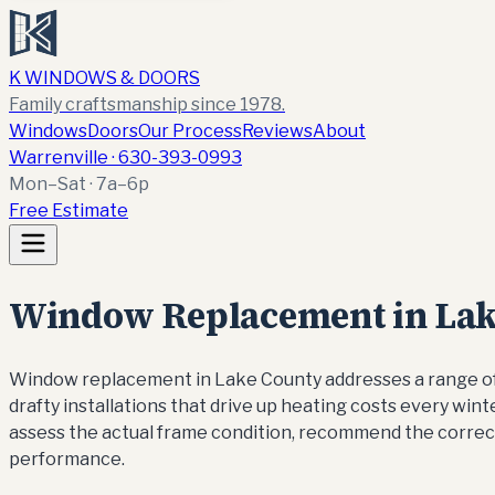
K WINDOWS & DOORS
Family craftsmanship since 1978.
Windows
Doors
Our Process
Reviews
About
Warrenville ·
630-393-0993
Mon–Sat · 7a–6p
Free Estimate
Window Replacement in Lake
Window replacement in Lake County addresses a range of 
drafty installations that drive up heating costs every wi
assess the actual frame condition, recommend the correc
performance.