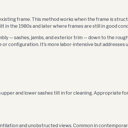
isting frame. This method works when the frame is structurall
 in the 1980s and later where frames are still in good cond
ly — sashes, jambs, and exterior trim — down to the roug
 or configuration. It's more labor-intensive but addresses 
er and lower sashes tilt in for cleaning. Appropriate for t
tilation and unobstructed views. Common in contemporary a