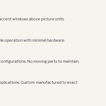
 accent windows above picture units.
le operation with minimal hardware.
configurations. No moving parts to maintain.
applications. Custom-manufactured to exact