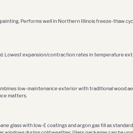
inting. Performs well in Northern Illinois freeze-thaw cyc
ted. Lowest expansion/contraction rates in temperature ext
ombines low-maintenance exterior with traditional wood aes
nce matters.
ane glass with low-E coatings and argon gas fill as standar
ar windows during cold weather. Glass packages can be upgr