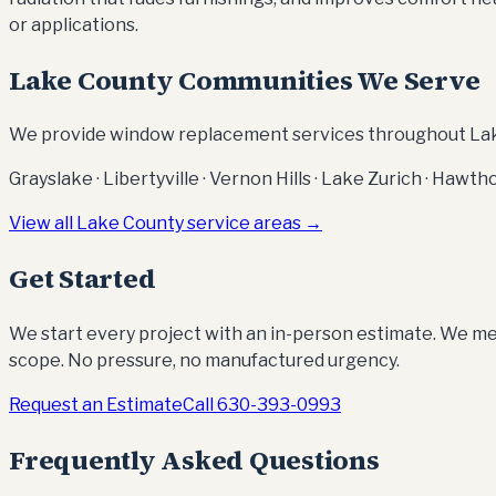
or applications.
Lake County Communities We Serve
We provide window replacement services throughout Lake
Grayslake · Libertyville · Vernon Hills · Lake Zurich · Haw
View all Lake County service areas →
Get Started
We start every project with an in-person estimate. We mea
scope. No pressure, no manufactured urgency.
Request an Estimate
Call
630-393-0993
Frequently Asked Questions