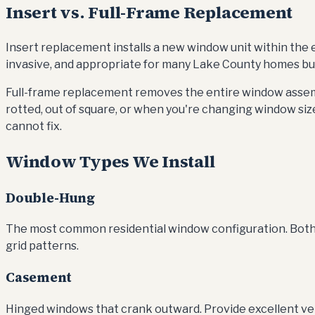
Insert vs. Full-Frame Replacement
Insert replacement installs a new window unit within the ex
invasive, and appropriate for many Lake County homes built
Full-frame replacement removes the entire window assemb
rotted, out of square, or when you're changing window size
cannot fix.
Window Types We Install
Double-Hung
The most common residential window configuration. Both upp
grid patterns.
Casement
Hinged windows that crank outward. Provide excellent ven