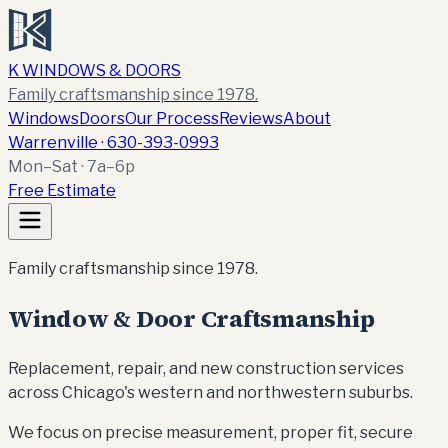
K WINDOWS & DOORS
Family craftsmanship since 1978.
Windows
Doors
Our Process
Reviews
About
Warrenville ·
630-393-0993
Mon–Sat · 7a–6p
Free Estimate
Family craftsmanship since 1978.
Window & Door Craftsmanship
Replacement, repair, and new construction services
across Chicago's western and northwestern suburbs.
We focus on precise measurement, proper fit, secure