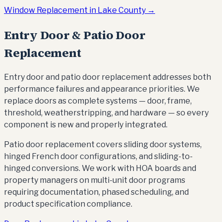
Window Replacement in Lake County →
Entry Door & Patio Door
Replacement
Entry door and patio door replacement addresses both
performance failures and appearance priorities. We
replace doors as complete systems — door, frame,
threshold, weatherstripping, and hardware — so every
component is new and properly integrated.
Patio door replacement covers sliding door systems,
hinged French door configurations, and sliding-to-
hinged conversions. We work with HOA boards and
property managers on multi-unit door programs
requiring documentation, phased scheduling, and
product specification compliance.