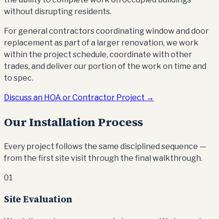
without disrupting residents.
For general contractors coordinating window and door
replacement as part of a larger renovation, we work
within the project schedule, coordinate with other
trades, and deliver our portion of the work on time and
to spec.
Discuss an HOA or Contractor Project →
Our Installation Process
Every project follows the same disciplined sequence —
from the first site visit through the final walkthrough.
01
Site Evaluation