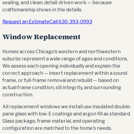
sealing, and clean, detail-driven work — because
craftsmanship shows in the details.
Request an Estimate
Call
630-393-0993
Window Replacement
Homes across Chicago's western and northwestern
suburbs represent a wide range of ages and conditions.
We assess each opening individually and explain the
correct approach — insert replacement within a sound
frame, or full-frame removal and rebuild — based on
actual frame condition, sill integrity, and surrounding
construction.
All replacement windows we install use insulated double-
pane glass with low-E coatings and argon fill as standard.
Glass package, frame material, and operating
configuration are matched to the home's needs.