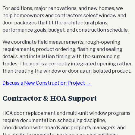
For additions, major renovations, and new homes, we
help homeowners and contractors select window and
door packages that fit the architectural plans,
performance goals, budget, and construction schedule.
We coordinate field measurements, rough-opening
requirements, product ordering, flashing and sealing
details, and installation timing with the surrounding
trades. The goal is a correctly integrated opening rather
than treating the window or door as an isolated product.
Discuss a New Construction Project →
Contractor & HOA Support
HOA door replacement and multi-unit window programs
require documentation, scheduling discipline,
coordination with boards and property managers, and
the ability to complete work on occupied buildings