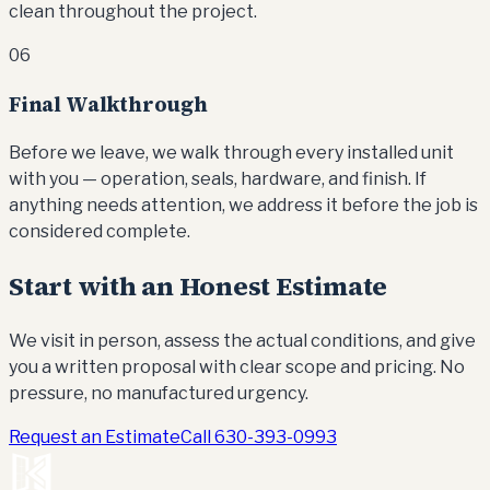
clean throughout the project.
06
Final Walkthrough
Before we leave, we walk through every installed unit
with you — operation, seals, hardware, and finish. If
anything needs attention, we address it before the job is
considered complete.
Start with an Honest Estimate
We visit in person, assess the actual conditions, and give
you a written proposal with clear scope and pricing. No
pressure, no manufactured urgency.
Request an Estimate
Call
630-393-0993