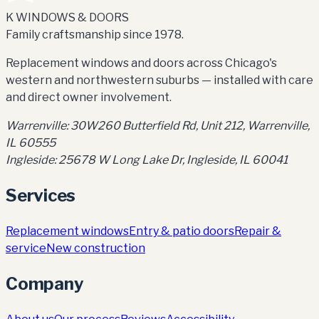
K WINDOWS & DOORS
Family craftsmanship since 1978.
Replacement windows and doors across Chicago's
western and northwestern suburbs — installed with care
and direct owner involvement.
Warrenville:
30W260 Butterfield Rd, Unit 212
,
Warrenville,
IL 60555
Ingleside:
25678 W Long Lake Dr, Ingleside, IL 60041
Services
Replacement windows
Entry & patio doors
Repair &
service
New construction
Company