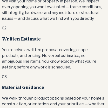
We visit your home or property in person. We inspect
every opening you want evaluated — frame conditions,
sill integrity, hardware, and any moisture or structural
issues — and discuss what we find with you directly.
02
Written Estimate
You receive a written proposal covering scope,
products, and pricing. No verbal estimates, no
ambiguous line items. You know exactly what you're
getting before any work is scheduled.
03
Material Guidance
We walk through product options based on your home's
construction, orientation, and your priorities — whether