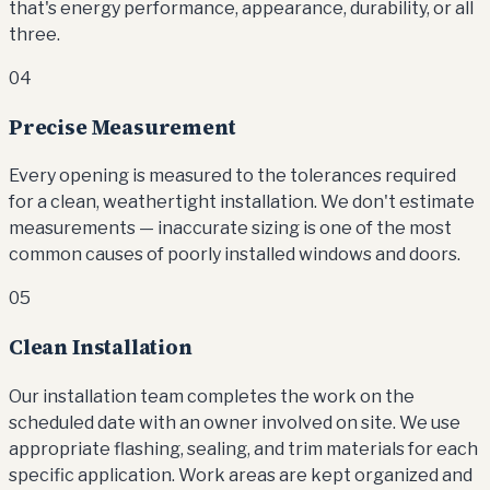
that's energy performance, appearance, durability, or all
three.
04
Precise Measurement
Every opening is measured to the tolerances required
for a clean, weathertight installation. We don't estimate
measurements — inaccurate sizing is one of the most
common causes of poorly installed windows and doors.
05
Clean Installation
Our installation team completes the work on the
scheduled date with an owner involved on site. We use
appropriate flashing, sealing, and trim materials for each
specific application. Work areas are kept organized and