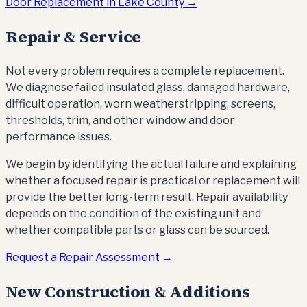
Door Replacement in Lake County →
Repair & Service
Not every problem requires a complete replacement.
We diagnose failed insulated glass, damaged hardware,
difficult operation, worn weatherstripping, screens,
thresholds, trim, and other window and door
performance issues.
We begin by identifying the actual failure and explaining
whether a focused repair is practical or replacement will
provide the better long-term result. Repair availability
depends on the condition of the existing unit and
whether compatible parts or glass can be sourced.
Request a Repair Assessment →
New Construction & Additions